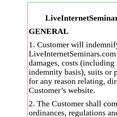
LiveInternetSemina
GENERAL
1. Customer will indemnif
LiveInternetSeminars.com 
damages, costs (including s
indemnity basis), suits or
for any reason relating, dir
Customer’s website.
2. The Customer shall comp
ordinances, regulations an