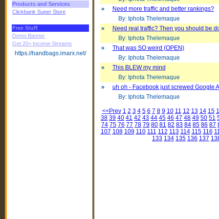
Products and Services
»
Need more traffic and better rankings?
Clickbank Super Store
By: Iphota Thelemaque
Free Stuff
»
Need real traffic? Then you should be doi
Demo Banner
By: Iphota Thelemaque
Get 20+ Income Streams
»
That was SO weird (OPEN)
https://handbags.imarx.net/
By: Iphota Thelemaque
»
This BLEW my mind
By: Iphota Thelemaque
»
uh oh - Facebook just screwed Google 
By: Iphota Thelemaque
<<Prev
1
2
3
4
5
6
7
8
9
10
11
12
13
14
15
38
39
40
41
42
43
44
45
46
47
48
49
50
51
74
75
76
77
78
79
80
81
82
83
84
85
86
87
107
108
109
110
111
112
113
114
115
116
1
133
134
135
136
137
13