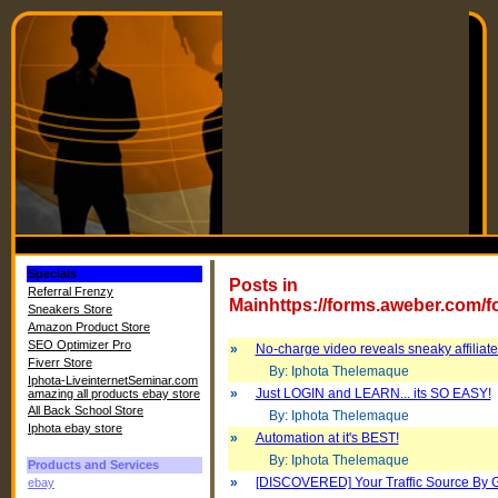
Specials
Posts in
Referral Frenzy
Mainhttps://forms.aweber.com/
Sneakers Store
Amazon Product Store
SEO Optimizer Pro
»
No-charge video reveals sneaky affiliate
Fiverr Store
By: Iphota Thelemaque
Iphota-LiveinternetSeminar.com
»
Just LOGIN and LEARN... its SO EASY!
amazing all products ebay store
All Back School Store
By: Iphota Thelemaque
Iphota ebay store
»
Automation at it's BEST!
By: Iphota Thelemaque
Products and Services
»
[DISCOVERED] Your Traffic Source By 
ebay