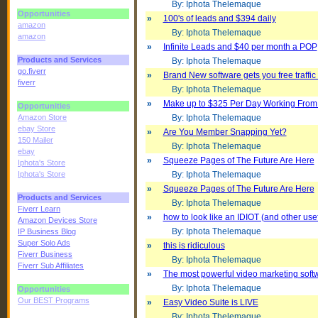
By: Iphota Thelemaque
Opportunities
»
100's of leads and $394 daily
amazon
By: Iphota Thelemaque
amazon
»
Infinite Leads and $40 per month a POP
Products and Services
By: Iphota Thelemaque
go.fiverr
»
Brand New software gets you free traffi
fiverr
By: Iphota Thelemaque
»
Make up to $325 Per Day Working Fro
Opportunities
Amazon Store
By: Iphota Thelemaque
ebay Store
»
Are You Member Snapping Yet?
150 Mailer
By: Iphota Thelemaque
ebay
»
Squeeze Pages of The Future Are Here
Iphota's Store
Iphota's Store
By: Iphota Thelemaque
»
Squeeze Pages of The Future Are Here
Products and Services
By: Iphota Thelemaque
Fiverr Learn
»
how to look like an IDIOT (and other usefu
Amazon Devices Store
By: Iphota Thelemaque
IP Business Blog
Super Solo Ads
»
this is ridiculous
Fiverr Business
By: Iphota Thelemaque
Fiverr Sub Affiliates
»
The most powerful video marketing soft
By: Iphota Thelemaque
Opportunities
Our BEST Programs
»
Easy Video Suite is LIVE
By: Iphota Thelemaque