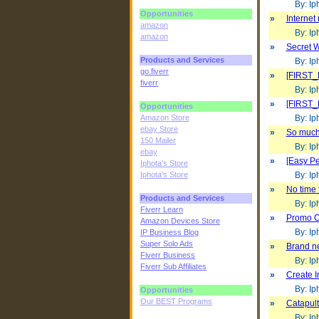
By: Iph
Opportunities
»
Internet
amazon
By: Iph
amazon
»
Secret W
Products and Services
By: Iph
go.fiverr
»
[FIRST_
fiverr
By: Iph
»
[FIRST_
Opportunities
Amazon Store
By: Iph
ebay Store
»
So much t
150 Mailer
By: Iph
ebay
»
[Easy P
Iphota's Store
Iphota's Store
By: Iph
»
No time t
Products and Services
By: Iph
Fiverr Learn
»
Promo C
Amazon Devices Store
By: Iph
IP Business Blog
Super Solo Ads
»
Brand ne
Fiverr Business
By: Iph
Fiverr Sub Affiliates
»
Create I
By: Iph
Opportunities
Our BEST Programs
»
Catapult
By: Iph