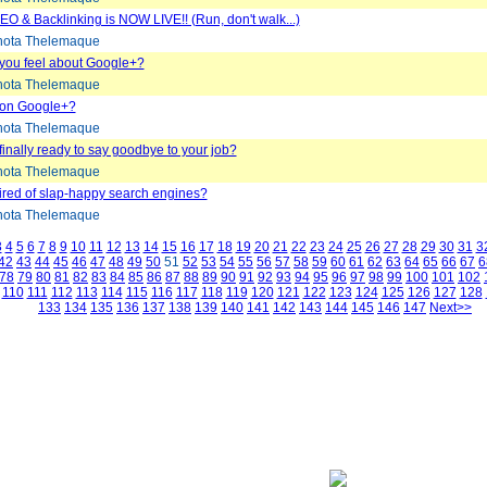
EO & Backlinking is NOW LIVE!! (Run, don't walk...)
ota Thelemaque
you feel about Google+?
ota Thelemaque
 on Google+?
ota Thelemaque
finally ready to say goodbye to your job?
ota Thelemaque
tired of slap-happy search engines?
ota Thelemaque
3
4
5
6
7
8
9
10
11
12
13
14
15
16
17
18
19
20
21
22
23
24
25
26
27
28
29
30
31
3
42
43
44
45
46
47
48
49
50
51
52
53
54
55
56
57
58
59
60
61
62
63
64
65
66
67
6
78
79
80
81
82
83
84
85
86
87
88
89
90
91
92
93
94
95
96
97
98
99
100
101
102
110
111
112
113
114
115
116
117
118
119
120
121
122
123
124
125
126
127
128
133
134
135
136
137
138
139
140
141
142
143
144
145
146
147
Next>>