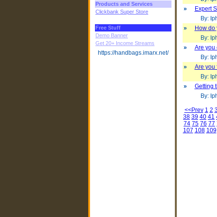
Products and Services
»
Expert S
Clickbank Super Store
By: Iph
Free Stuff
»
How do 
Demo Banner
By: Iph
Get 20+ Income Streams
»
Are you
https://handbags.imarx.net/
By: Iph
»
Are you 
By: Iph
»
Getting 
By: Iph
<<Prev
1
2
38
39
40
41
74
75
76
77
107
108
109