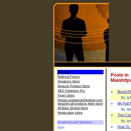
Specials
Posts in
Referral Frenzy
Mainhttp
Sneakers Store
Amazon Product Store
SEO Optimizer Pro
»
Boost P
Fiverr Store
By: Iph
Iphota-LiveinternetSeminar.com
»
My Full 
amazing all products ebay store
All Back School Store
By: Iph
Iphota ebay store
»
This Cl
By: Iph
Products and Services
»
How To 
ebay