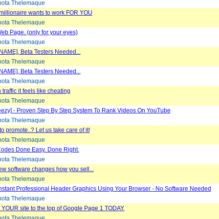
ota Thelemaque
 millionaire wants to work FOR YOU
ota Thelemaque
eb Page. (only for your eyes)
ota Thelemaque
NAME], Beta Testers Needed...
ota Thelemaque
NAME], Beta Testers Needed...
ota Thelemaque
raffic it feels like cheating
ota Thelemaque
eezy] - Proven Step By Step System To Rank Videos On YouTube
ota Thelemaque
o promote..? Let us take care of it!
ota Thelemaque
odes Done Easy. Done Right.
ota Thelemaque
w software changes how you sell...
ota Thelemaque
nstant Professional Header Graphics Using Your Browser - No Software Needed
ota Thelemaque
 YOUR site to the top of Google Page 1 TODAY.
ota Thelemaque