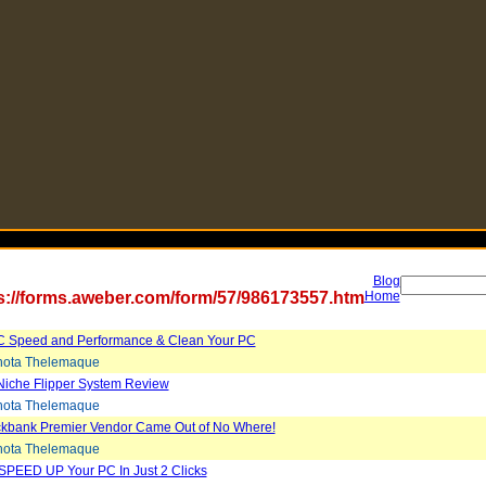
Blog
s://forms.aweber.com/form/57/986173557.htm
Home
C Speed and Performance & Clean Your PC
ota Thelemaque
Niche Flipper System Review
ota Thelemaque
ickbank Premier Vendor Came Out of No Where!
ota Thelemaque
SPEED UP Your PC In Just 2 Clicks