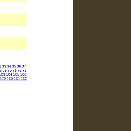
2
33
34
35
36
37
8
69
70
71
72
73
103
104
105
106
129
130
131
132