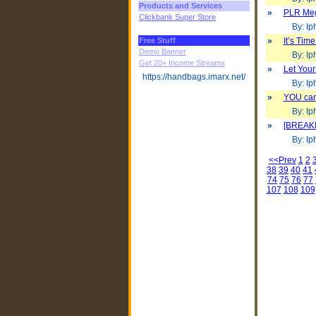
Products and Services
»
PLR Mega
Clickbank Super Store
By: Iph
Free Stuff
»
It’s Tim
Demo Banner
By: Iph
Get 20+ Income Streams
»
Let Your
https://handbags.imarx.net/
By: Iph
»
YOU can
By: Iph
»
[BREAKI
By: Iph
<<Prev
1
2
38
39
40
41
74
75
76
77
107
108
109