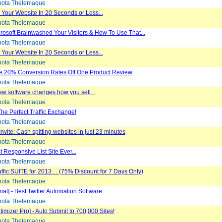
ota Thelemaque
Your Website In 20 Seconds or Less...
ota Thelemaque
osoft Brainwashed Your Visitors & How To Use That...
ota Thelemaque
Your Website In 20 Seconds or Less...
ota Thelemaque
e 20% Conversion Rates Off One Product Review
ota Thelemaque
w software changes how you sell...
ota Thelemaque
 The Perfect Traffic Exchange!
ota Thelemaque
Invite: Cash spitting websites in just 23 minutes
ota Thelemaque
 Responsive List Site Ever...
ota Thelemaque
fic SUITE for 2013… (75% Discount for 7 Days Only)
ota Thelemaque
ial] - Best Twitter Automation Software
ota Thelemaque
imizer Pro] - Auto Submit to 700,000 Sites!
ota Thelemaque