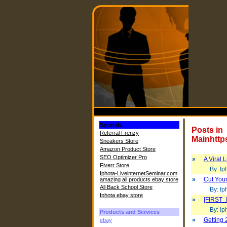
Specials
Posts in
Referral Frenzy
Mainhttp
Sneakers Store
Amazon Product Store
SEO Optimizer Pro
»
A Viral 
Fiverr Store
By: Iph
Iphota-LiveinternetSeminar.com
»
Cut Your
amazing all products ebay store
All Back School Store
By: Iph
Iphota ebay store
»
[FIRST_
By: Iph
Products and Services
»
Getting 
ebay