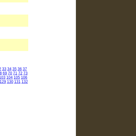
2
33
34
35
36
37
8
69
70
71
72
73
103
104
105
106
129
130
131
132