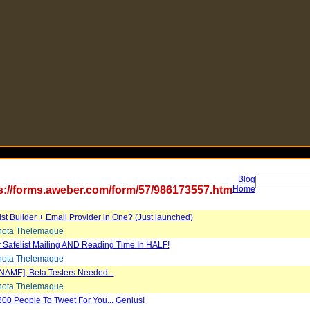
Blog
s://forms.aweber.com/form/57/986173557.htm
Home
List Builder + Email Provider in One? (Just launched)
ota Thelemaque
 Safelist Mailing AND Reading Time In HALF!
ota Thelemaque
NAME], Beta Testers Needed...
ota Thelemaque
200 People To Tweet For You... Genius!