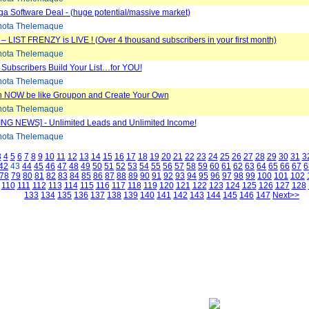
 Software Deal - (huge potential/massive market)
ota Thelemaque
e – LIST FRENZY is LIVE ! (Over 4 thousand subscribers in your first month)
ota Thelemaque
 Subscribers Build Your List…for YOU!
ota Thelemaque
 NOW be like Groupon and Create Your Own
ota Thelemaque
NG NEWS] - Unlimited Leads and Unlimited Income!
ota Thelemaque
3
4
5
6
7
8
9
10
11
12
13
14
15
16
17
18
19
20
21
22
23
24
25
26
27
28
29
30
31
3
42
43
44
45
46
47
48
49
50
51
52
53
54
55
56
57
58
59
60
61
62
63
64
65
66
67
6
78
79
80
81
82
83
84
85
86
87
88
89
90
91
92
93
94
95
96
97
98
99
100
101
102
110
111
112
113
114
115
116
117
118
119
120
121
122
123
124
125
126
127
128
133
134
135
136
137
138
139
140
141
142
143
144
145
146
147
Next>>