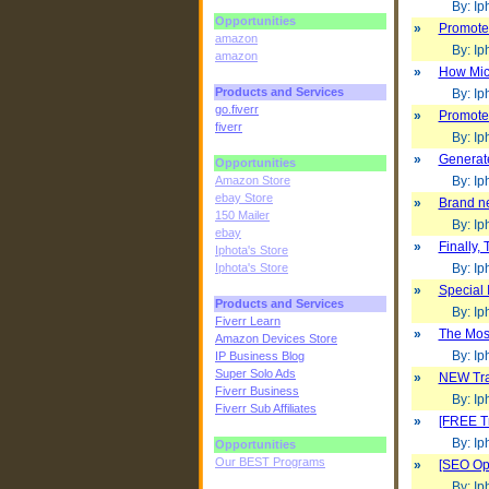
By: Iph
Opportunities
»
Promote 
amazon
By: Iph
amazon
»
How Micr
Products and Services
By: Iph
go.fiverr
»
Promote 
fiverr
By: Iph
»
Generat
Opportunities
Amazon Store
By: Iph
ebay Store
»
Brand ne
150 Mailer
By: Iph
ebay
»
Finally,
Iphota's Store
Iphota's Store
By: Iph
»
Special 
Products and Services
By: Iph
Fiverr Learn
»
The Most
Amazon Devices Store
By: Iph
IP Business Blog
Super Solo Ads
»
NEW Traf
Fiverr Business
By: Iph
Fiverr Sub Affiliates
»
[FREE Tr
By: Iph
Opportunities
Our BEST Programs
»
[SEO Opt
By: Iph