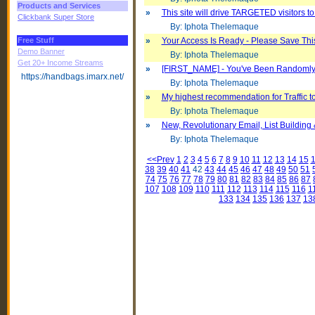
Products and Services
»
This site will drive TARGETED visitors to
Clickbank Super Store
By: Iphota Thelemaque
Free Stuff
»
Your Access Is Ready - Please Save Thi
Demo Banner
By: Iphota Thelemaque
Get 20+ Income Streams
»
[FIRST_NAME] - You've Been Randomly S
https://handbags.imarx.net/
By: Iphota Thelemaque
»
My highest recommendation for Traffic t
By: Iphota Thelemaque
»
New, Revolutionary Email, List Building 
By: Iphota Thelemaque
<<Prev
1
2
3
4
5
6
7
8
9
10
11
12
13
14
15
38
39
40
41
42
43
44
45
46
47
48
49
50
51
74
75
76
77
78
79
80
81
82
83
84
85
86
87
107
108
109
110
111
112
113
114
115
116
1
133
134
135
136
137
13