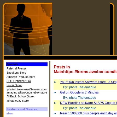
Specials
Posts in
Referral Frenzy
Mainhttps://forms.aweber.com/
Sneakers Store
Amazon Product Store
SEO Optimizer Pro
»
Your Own Instant Software Store - 3 Sim
Fiverr Store
By: Iphota Thelemaque
Iphota-LiveinternetSeminar.com
»
Get on Google in 7 Minutes
amazing all products ebay store
All Back School Store
By: Iphota Thelemaque
Iphota ebay store
»
NEW Backlink software SLAPS Google 
By: Iphota Thelemaque
Products and Services
»
Reach 100,000 plus people each day with 
ebay