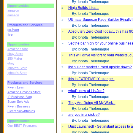
By: Iphota Thelemaque
Opportunities
»
Ninja Builds Lists...
amazon
By: Iphota Thelemaque
amazon
»
Ultimate Squeeze Page Builder [Finally]
Products and Services
By: Iphota Thelemaque
go.fiverr
»
Absolutely Zero Cost Today... this has 90
fiverr
By: Iphota Thelemaque
»
Set the bar high for your online business
Opportunities
Amazon Store
By: Iphota Thelemaque
ebay Store
»
This will drive visitors to your website, g
150 Mailer
By: Iphota Thelemaque
ebay
»
list builder market turned upside down?
Iphota's Store
Iphota's Store
By: Iphota Thelemaque
»
this is EXTREMELY strange..
Products and Services
By: Iphota Thelemaque
Fiverr Learn
»
what's new at ListJoe?
Amazon Devices Store
By: Iphota Thelemaque
IP Business Blog
Super Solo Ads
»
They Are Doing All My Work...
Fiverr Business
By: Iphota Thelemaque
Fiverr Sub Affiliates
»
are you in a pickle?
By: Iphota Thelemaque
Opportunities
Our BEST Programs
»
[Just Launched] - Get instant access to 
By: Iphota Thelemaque