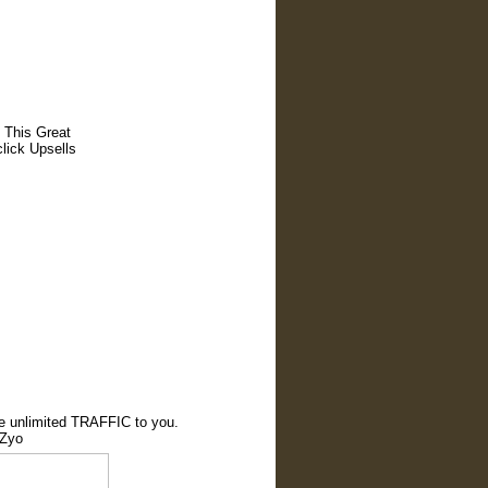
 This Great
lick Upsells
te unlimited TRAFFIC to you.
cZyo