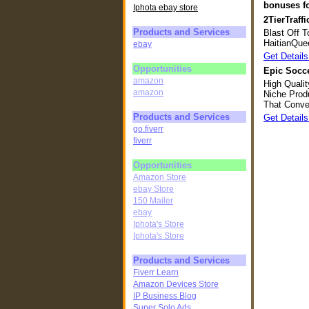
bonuses fo
Iphota ebay store
2TierTraffi
Products and Services
Blast Off T
HaitianQue
ebay
Get Details
Opportunities
Epic Socce
amazon
High Quali
amazon
Niche Prod
That Conve
Products and Services
Get Details
go.fiverr
fiverr
Opportunities
Amazon Store
ebay Store
150 Mailer
ebay
Iphota's Store
Iphota's Store
Products and Services
Fiverr Learn
Amazon Devices Store
IP Business Blog
Super Solo Ads