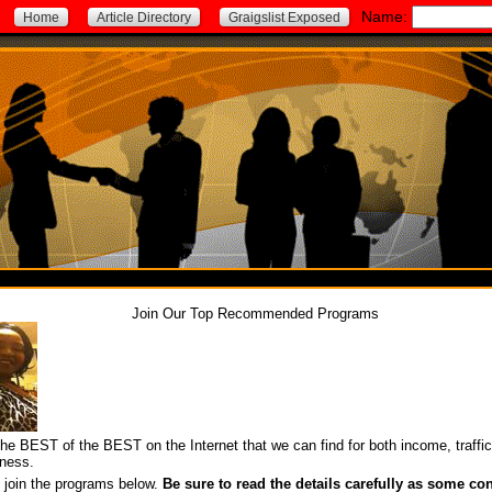
Name:
Home
Article Directory
Graigslist Exposed
Join Our Top Recommended Programs
he BEST of the BEST on the Internet that we can find for both income, traffi
ness.
o join the programs below.
Be sure to read the details carefully as some con