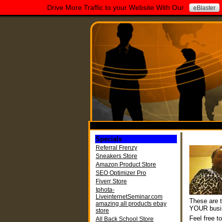
Drive More Traffic to your Website With Our
eBlaster
Specials
Referral Frenzy
Sneakers Store
Amazon Product Store
SEO Optimizer Pro
Fiverr Store
Iphota-
LiveinternetSeminar.com
These are t
amazing all products ebay
YOUR busi
store
Feel free t
All Back School Store