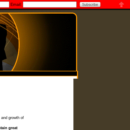
Email:
Close
c and growth of
tain great