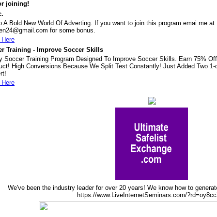
r joining!
c.
o A Bold New World Of Adverting. If you want to join this program emai me at
en24@gmail.com for some bonus.
 Here
r Training - Improve Soccer Skills
ty Soccer Training Program Designed To Improve Soccer Skills. Earn 75% Off
uct! High Conversions Because We Split Test Constantly! Just Added Two 1-c
rt!
 Here
We've been the industry leader for over 20 years! We know how to genera
https://www.LiveInternetSeminars.com/?rd=oy8c